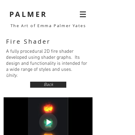
PALMER
The Art of Emma Palmer Yates
Fire Shader
A fully procedural 2D fire shader
developed using shader graphs. Its
design and functionality is intended for
a wide range of styles and uses.
Unity.
Back