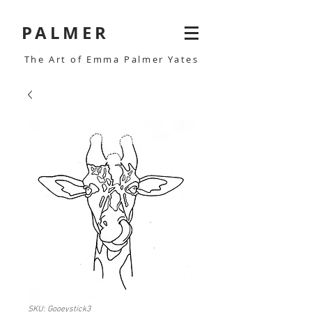
PALMER
The Art of Emma Palmer Yates
SKU: Gooeystick3