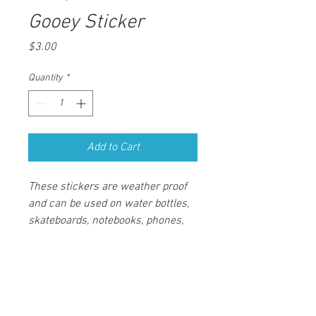
Gooey Sticker
Price
$3.00
Quantity
*
Add to Cart
These stickers are weather proof 
and can be used on water bottles, 
skateboards, notebooks, phones, 
and more. The stickers have a 
matte finish and are non glossy, 
measuring 3" in diameter